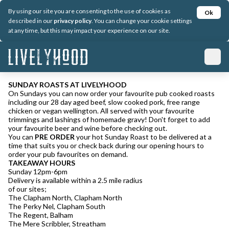
By using our site you are consenting to the use of cookies as
Ok
described in our
privacy policy
. You can change your cookie settings
at any time, but this may impact your experience on our site.
SUNDAY ROASTS AT LIVELYHOOD
On Sundays you can now order your favourite pub cooked roasts
including our 28 day aged beef, slow cooked pork, free range
chicken or vegan wellington. All served with your favourite
trimmings and lashings of homemade gravy! Don't forget to add
your favourite beer and wine before checking out.
You can
PRE ORDER
your hot Sunday Roast to be delivered at a
time that suits you or check back during our opening hours to
order your pub favourites on demand.
TAKEAWAY HOURS
Sunday 12pm-6pm
Delivery is available within a 2.5 mile radius
of our sites;
The Clapham North, Clapham North
The Perky Nel, Clapham South
The Regent, Balham
The Mere Scribbler, Streatham