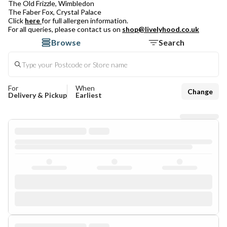
The Old Frizzle, Wimbledon
The Faber Fox, Crystal Palace
Click
here
for full allergen information.
For all queries, please contact us on
shop@livelyhood.co.uk
Browse
Search
For
When
Change
Delivery & Pickup
Earliest